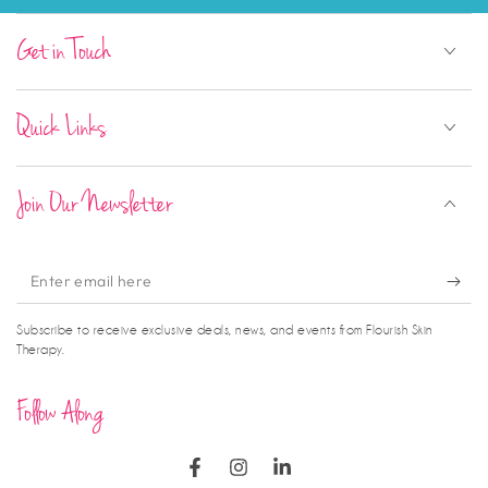
Get in Touch
Quick Links
Join Our Newsletter
Enter
email
Subscribe to receive exclusive deals, news, and events from Flourish Skin
here
Therapy.
Follow Along
Facebook
Instagram
LinkedIn