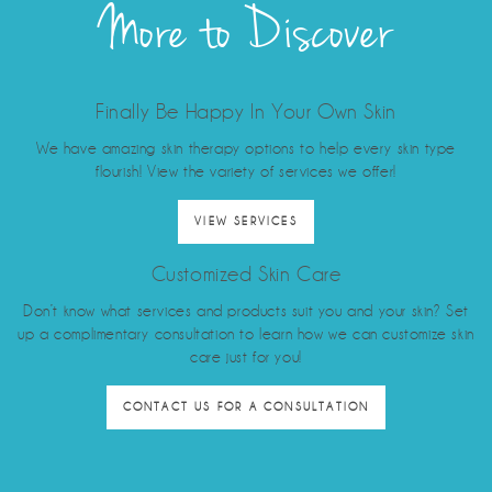
More to Discover
Finally Be Happy In Your Own Skin
We have amazing skin therapy options to help every skin type
flourish! View the variety of services we offer!
VIEW SERVICES
Customized Skin Care
Don’t know what services and products suit you and your skin? Set
up a complimentary consultation to learn how we can customize skin
care just for you!
CONTACT US FOR A CONSULTATION