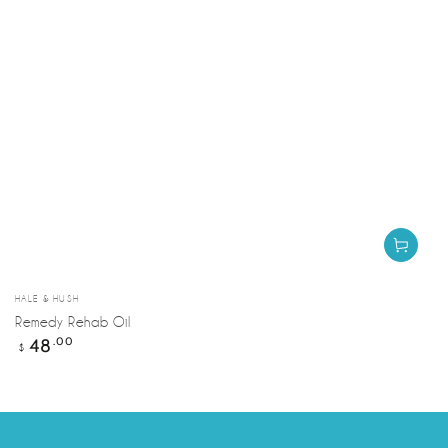
Vendor:
HALE & HUSH
Remedy Rehab Oil
Regular
48
.00
$
price