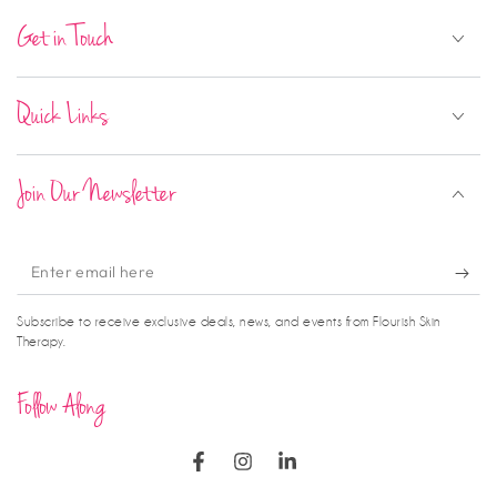
Get in Touch
Quick Links
Join Our Newsletter
Enter
email
Subscribe to receive exclusive deals, news, and events from Flourish Skin
here
Therapy.
Follow Along
Facebook
Instagram
LinkedIn