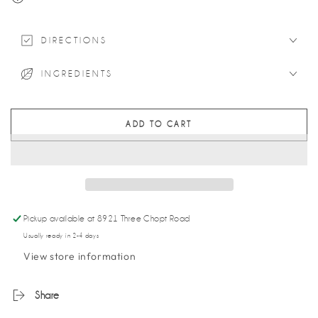
DIRECTIONS
INGREDIENTS
ADD TO CART
Pickup available at
8921 Three Chopt Road
Usually ready in 2-4 days
View store information
Share