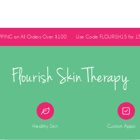
PING on All Orders Over $100
Use Code FLOURISH15 for 15% 
Flourish Skin Therapy
Healthy Skin
Custom Appro