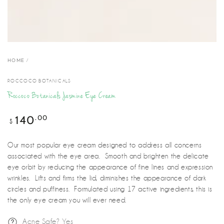
HOME
/
ROCCOCO BOTANICALS
Roccoco Botanicals Jasmine Eye Cream
.00
140
Regular
$
price
Our most popular eye cream designed to address all concerns
associated with the eye area. Smooth and brighten the delicate
eye orbit by reducing the appearance of fine lines and expression
wrinkles. Lifts and firms the lid, diminishes the appearance of dark
circles and puffiness. Formulated using 17 active ingredients, this is
the only eye cream you will ever need.
Acne Safe? Yes